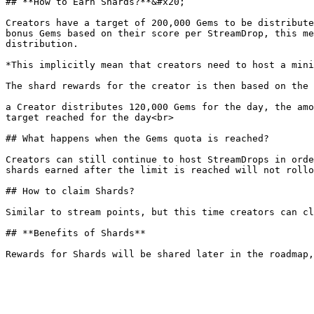
## **How to Earn Shards?**&#x20;

Creators have a target of 200,000 Gems to be distribute
bonus Gems based on their score per StreamDrop, this me
distribution.

*This implicitly mean that creators need to host a mini
The shard rewards for the creator is then based on the 
a Creator distributes 120,000 Gems for the day, the amo
target reached for the day<br>

## What happens when the Gems quota is reached?

Creators can still continue to host StreamDrops in orde
shards earned after the limit is reached will not rollo
## How to claim Shards?

Similar to stream points, but this time creators can cl
## **Benefits of Shards**
