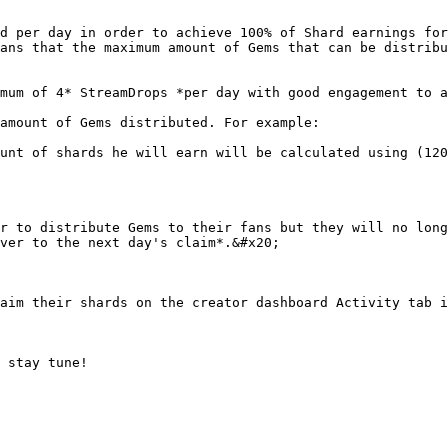
d per day in order to achieve 100% of Shard earnings for
ans that the maximum amount of Gems that can be distribu
mum of 4* StreamDrops *per day with good engagement to a
amount of Gems distributed. For example:

unt of shards he will earn will be calculated using (120
r to distribute Gems to their fans but they will no long
ver to the next day's claim*.&#x20;

aim their shards on the creator dashboard Activity tab i