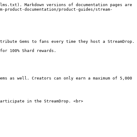
lms.txt). Markdown versions of documentation pages are 
am-product-documentation/product-guides/stream-
tribute Gems to fans every time they host a StreamDrop.

for 100% Shard rewards.

ems as well. Creators can only earn a maximum of 5,000 
articipate in the StreamDrop. <br>
