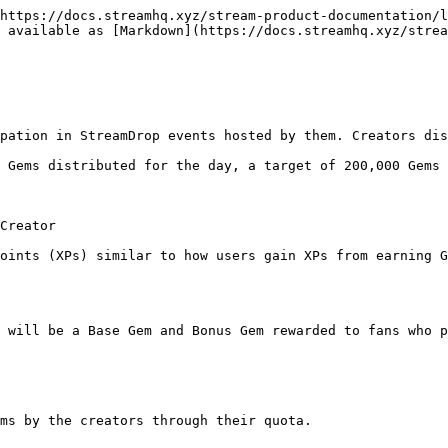
https://docs.streamhq.xyz/stream-product-documentation/l
 available as [Markdown](https://docs.streamhq.xyz/stre
pation in StreamDrop events hosted by them. Creators dis
 Gems distributed for the day, a target of 200,000 Gems 
Creator

oints (XPs) similar to how users gain XPs from earning G
 will be a Base Gem and Bonus Gem rewarded to fans who p
ms by the creators through their quota.
